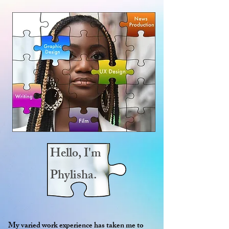
Hello,
I'm
Phylisha.
My varied work experience has taken me to